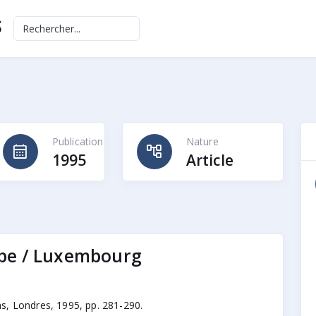
S
Publication
Nature
calendar_month
account_tree
1995
Article
ope / Luxembourg
s, Londres, 1995, pp. 281-290.