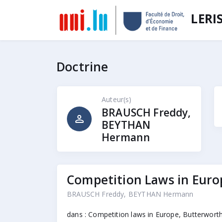
LERI
Doctrine
Auteur(s)
BRAUSCH Freddy,
person
BEYTHAN
Hermann
Competition Laws in Eur
BRAUSCH Freddy, BEYTHAN Hermann
dans : Competition laws in Europe, Butterworth