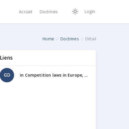
Login
Accueil
Doctrines
Home
Doctrines
Détail
Liens
link
in Competition laws in Europe, Butterworths, Londres, 1995, pp.281-290l